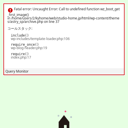
Fatal error
: Uncaught Error: Call to undefined function wz_boot_get_first_image()
in /home/users/2/kyhome/web/studio-home.jp/html/wp-content/themes/astry_s
Fatal error
: Uncaught Error: Call to undefined function wz_boot_get
p/archive.php:37 Stack trace: #0 /home/users/2/kyhome/web/studio-home.jp/ht
ご予約
_first_image()
ml/wp-includes/template-loader.php(106): include() #1 /home/users/2/kyhome/w
MENU
in
/home/users/2/kyhome/web/studio-home.jp/html/wp-content/theme
eb/studio-home.jp/html/wp-blog-header.php(19): require_once('/home/users/2/
s/astry_sp/archive.php
on line
37
k...') #2 /home/users/2/kyhome/web/studio-home.jp/html/index.php(17): require
('/home/users/2/k...') #3 {main} thrown in
/home/users/2/kyhome/web/studio-ho
コールスタック:
me.jp/html/wp-content/themes/astry_sp/archive.php
on line
37
include()
wp-includes/template-loader.php:106
require_once()
wp-blog-header.php:19
require()
index.php:17
Query Monitor